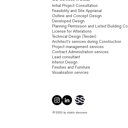
Initial Project Consultation
Feasibility and Site Appraisal
Outline and Concept Design
Developed Design
Planning Permission and Listed Building C
License for Alterations
Technical Design (Tender)
Architect's services during Construction
Project management services
Contract Administration services
Lead consultant
Interior Design
Finishes and Furniture
Visualisation services
© 2020 by studio stassano