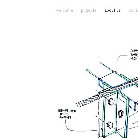
welcome
projects
about us
cont