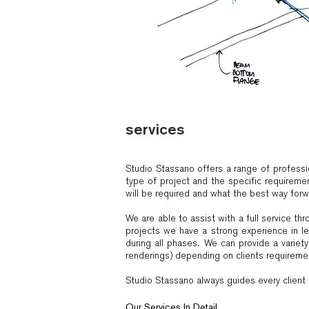
services
Studio Stassano offers a range of professi
type of project and the specific requiremen
will be required and what the best way forwa
We are able to assist with a full service t
projects we have a strong experience in le
during all phases. We can provide a variet
renderings) depending on clients requireme
Studio Stassano always guides every client t
Our Services In Detail