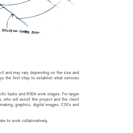
ject and may vary depending on the size and
ys the first step to establish what services
cific tasks and RIBA work stages. For larger
 who will assist the project and the client
making, graphics, digital images, CGI's and
r to work collaboratively. ​