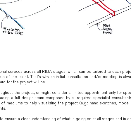
onal services across all RIBA stages, which can be tailored to each pro
ts of the client. That's why an initial consultation and/or meeting is alwa
rd for the project will be.
hroughout the project, or might consider a limited appointment only for spe
ading a full design team composed by all required specialist consultants,
y of mediums to help visualising the project (e.g.: hand sketches, model 
nts.
o ensure a clear understanding of what is going on at all stages and in orde