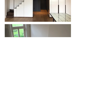
Refurbishment of a single-storey flat with the
addition of a new mezzanine level in Nevern