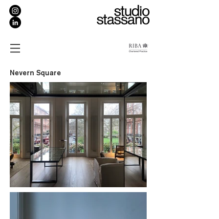
Nevern Square