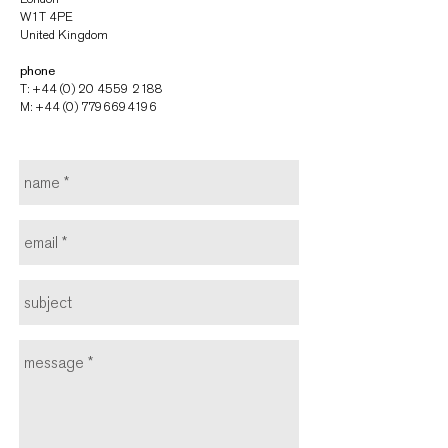
W1T 4PE
United Kingdom
phone
T: +44 (0) 20 4559 2188
M:
+44 (0) 7796694196