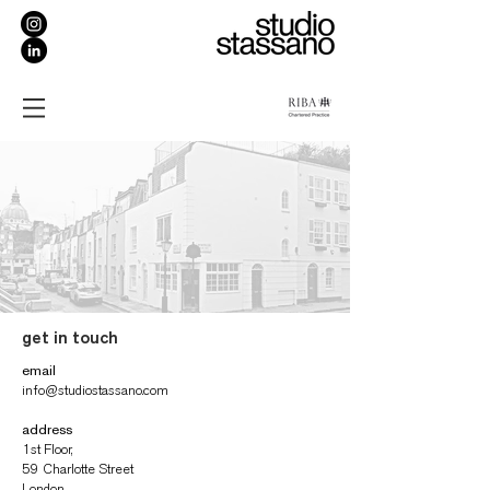
get in touch
email
info@studiostassano.com
address
1st Floor,
59 Charlotte Street
London